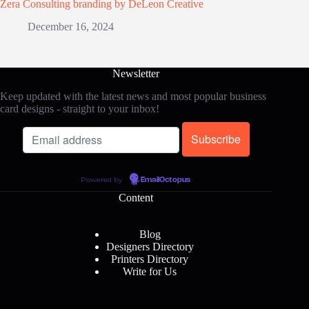
Zera Consulting branding by DeLeon Creative
December 16, 2024
Newsletter
Keep updated with the latest news and most popular business
card designs - straight to your inbox!
Powered by
EmailOctopus
Content
Blog
Designers Directory
Printers Directory
Write for Us