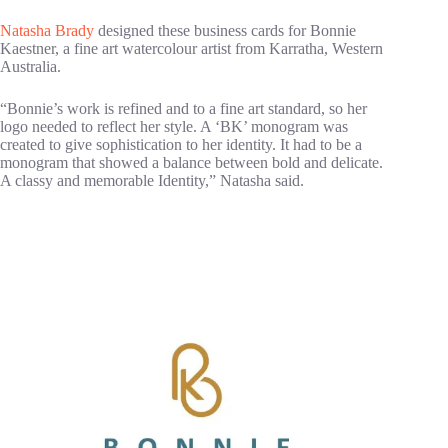
Natasha Brady
designed these business cards for Bonnie
Kaestner, a fine art watercolour artist from Karratha, Western
Australia.
“Bonnie’s work is refined and to a fine art standard, so her
logo needed to reflect her style. A ‘BK’ monogram was
created to give sophistication to her identity. It had to be a
monogram that showed a balance between bold and delicate.
A classy and memorable Identity,” Natasha said.