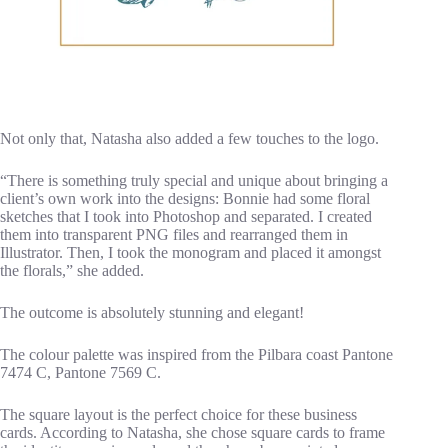
Not only that, Natasha also added a few touches to the logo.
“There is something truly special and unique about bringing a
client’s own work into the designs: Bonnie had some floral
sketches that I took into Photoshop and separated. I created
them into transparent PNG files and rearranged them in
Illustrator. Then, I took the monogram and placed it amongst
the florals,” she added.
The outcome is absolutely stunning and elegant!
The colour palette was inspired from the Pilbara coast Pantone
7474 C, Pantone 7569 C.
The square layout is the perfect choice for these business
cards. According to Natasha, she chose square cards to frame