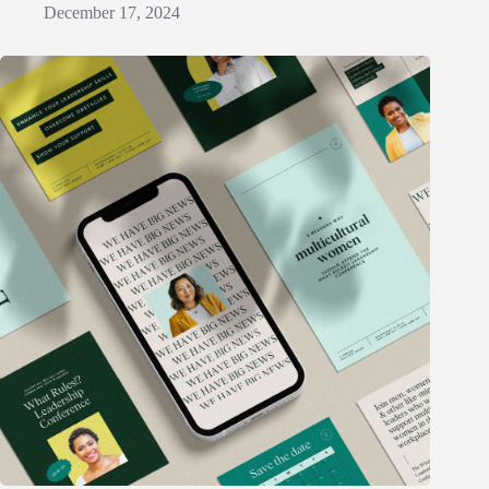
December 17, 2024