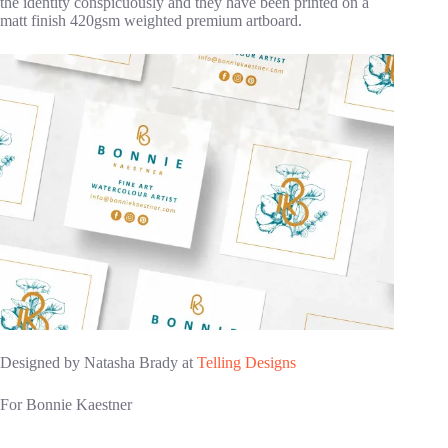
the identity conspicuously and they have been printed on a
matt finish 420gsm weighted premium artboard.
Designed by Natasha Brady at
Telling Designs
For Bonnie Kaestner