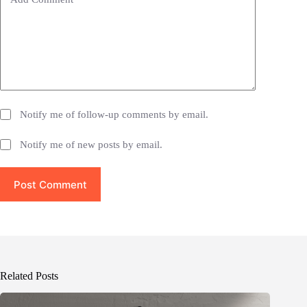
:
Notify me of follow-up comments by email.
Notify me of new posts by email.
Post Comment
Related Posts