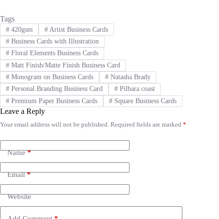
Tags
#
420gsm
#
Artist Business Cards
#
Business Cards with Illustration
#
Floral Elements Business Cards
#
Matt Finish/Matte Finish Business Card
#
Monogram on Business Cards
#
Natasha Brady
#
Personal Branding Business Card
#
Pilbara coast
#
Premium Paper Business Cards
#
Square Business Cards
Leave a Reply
Your email address will not be published.
Required fields are marked
*
A
l
t
e
Name
*
r
n
Email
*
a
t
i
Website
v
e
Add Comment
*