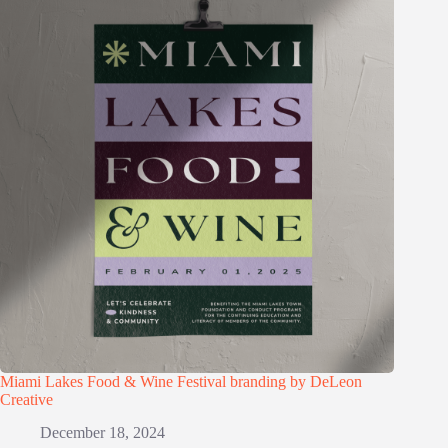
Miami Lakes Food & Wine Festival branding by DeLeon
Creative
December 18, 2024