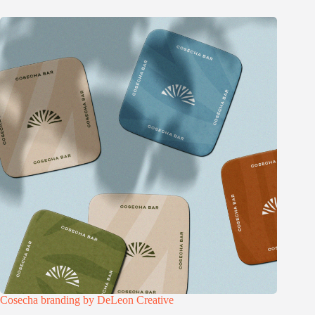
Cosecha branding by DeLeon Creative