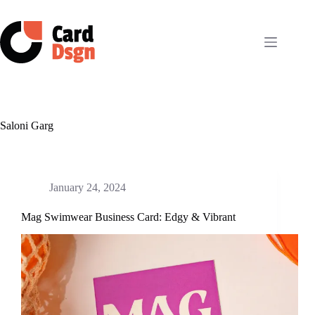
Skip
to
content
Saloni Garg
January 24, 2024
Mag Swimwear Business Card: Edgy & Vibrant