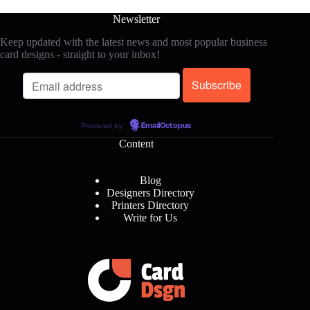
Newsletter
Keep updated with the latest news and most popular business
card designs - straight to your inbox!
Powered by
EmailOctopus
Content
Blog
Designers Directory
Printers Directory
Write for Us