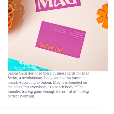
Saloni Garg designed these business cards for Mag
Swim, a revolutionary body-positive swimwear
brand. According to Saloni, Mag was founded on
the belief that everybody is a beach body. “The
founder, having gone through the ordeal of finding a
perfect swimsuit…