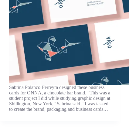
Sabrina Polanco-Ferreyra designed these business
cards for ONNA, a chocolate bar brand. “This was a
student project I did while studying graphic design at
Shillington, New York,” Sabrina said. “I was tasked
to create the brand, packaging and business cards…