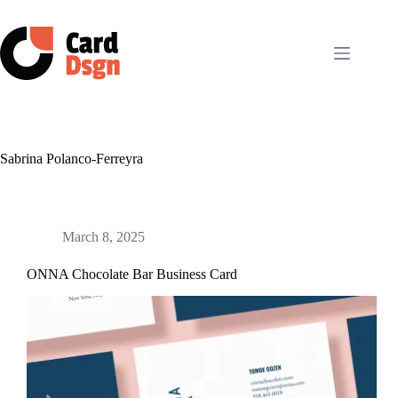
Skip
to
content
Sabrina Polanco-Ferreyra
March 8, 2025
ONNA Chocolate Bar Business Card