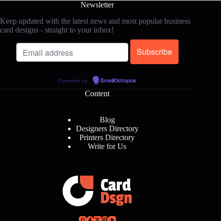
Newsletter
Keep updated with the latest news and most popular business
card designs - straight to your inbox!
Powered by
EmailOctopus
Content
Blog
Designers Directory
Printers Directory
Write for Us