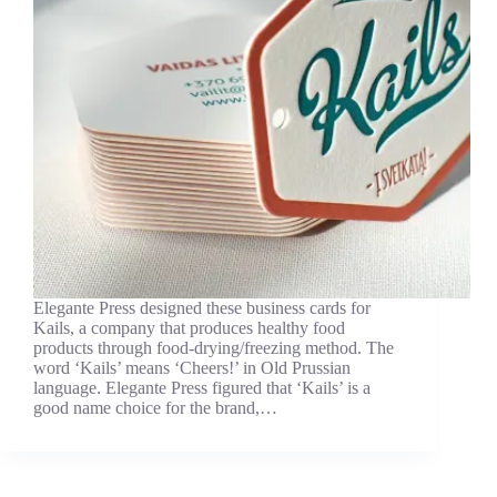
Elegante Press designed these business cards for
Kails, a company that produces healthy food
products through food-drying/freezing method. The
word ‘Kails’ means ‘Cheers!’ in Old Prussian
language. Elegante Press figured that ‘Kails’ is a
good name choice for the brand,…