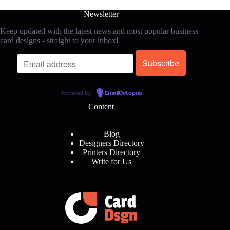
Newsletter
Keep updated with the latest news and most popular business
card designs - straight to your inbox!
Powered by
EmailOctopus
Content
Blog
Designers Directory
Printers Directory
Write for Us