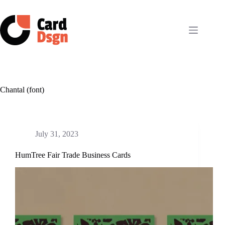
Skip
to
content
Chantal (font)
July 31, 2023
HumTree Fair Trade Business Cards