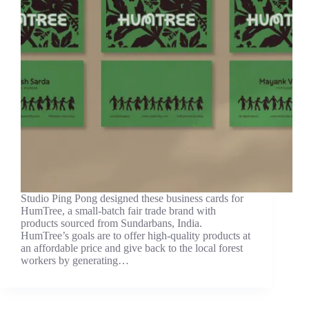
Studio Ping Pong designed these business cards for
HumTree, a small-batch fair trade brand with
products sourced from Sundarbans, India.
HumTree’s goals are to offer high-quality products at
an affordable price and give back to the local forest
workers by generating…