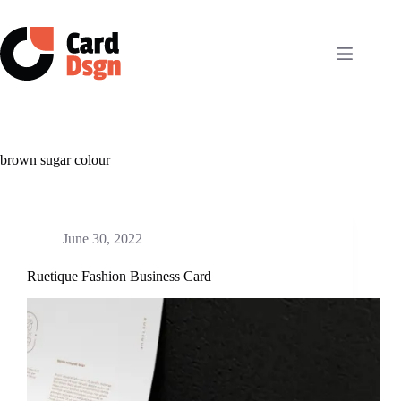
Skip
to
content
brown sugar colour
June 30, 2022
Ruetique Fashion Business Card