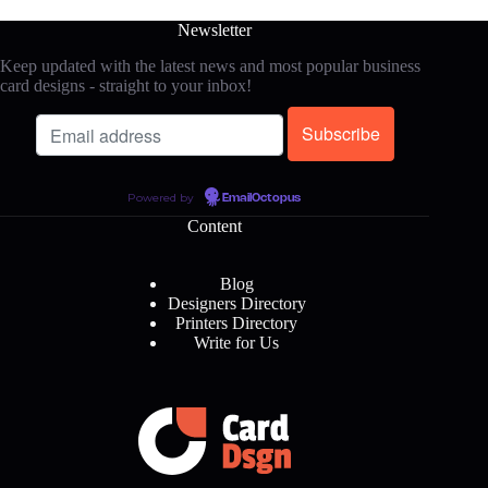
Newsletter
Keep updated with the latest news and most popular business
card designs - straight to your inbox!
Powered by
EmailOctopus
Content
Blog
Designers Directory
Printers Directory
Write for Us