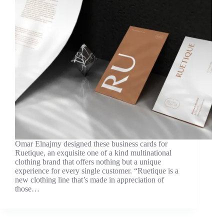
Omar Elnajmy designed these business cards for
Ruetique, an exquisite one of a kind multinational
clothing brand that offers nothing but a unique
experience for every single customer. “Ruetique is a
new clothing line that’s made in appreciation of
those…