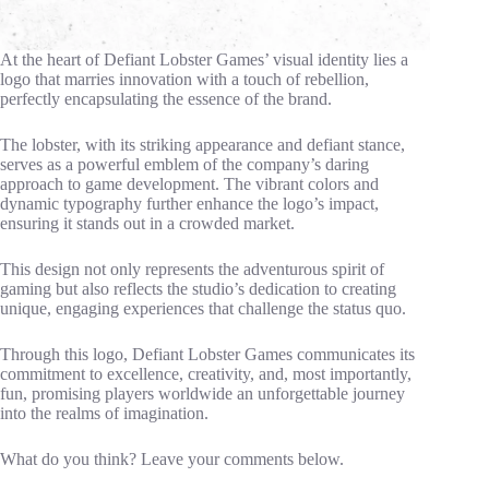
At the heart of Defiant Lobster Games’ visual identity lies a
logo that marries innovation with a touch of rebellion,
perfectly encapsulating the essence of the brand.
The lobster, with its striking appearance and defiant stance,
serves as a powerful emblem of the company’s daring
approach to game development. The vibrant colors and
dynamic typography further enhance the logo’s impact,
ensuring it stands out in a crowded market.
This design not only represents the adventurous spirit of
gaming but also reflects the studio’s dedication to creating
unique, engaging experiences that challenge the status quo.
Through this logo, Defiant Lobster Games communicates its
commitment to excellence, creativity, and, most importantly,
fun, promising players worldwide an unforgettable journey
into the realms of imagination.
What do you think? Leave your comments below.