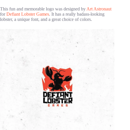
This fun and memorable logo was designed by
Art Astronaut
for
Defiant Lobster Games
. It has a really badass-looking
lobster, a unique font, and a great choice of colors.