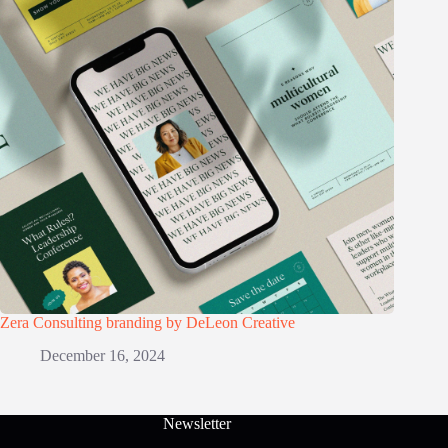
Zera Consulting branding by DeLeon Creative
December 16, 2024
Newsletter