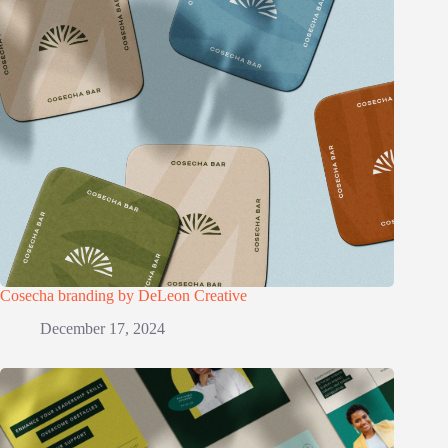
Cosecha branding by DeLeon Creative
December 17, 2024