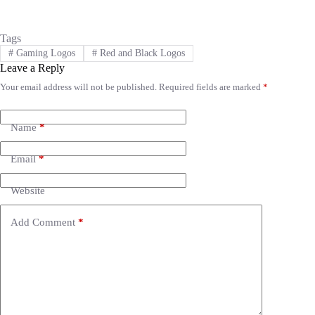
Tags
#
Gaming Logos
#
Red and Black Logos
Leave a Reply
Your email address will not be published.
Required fields are marked
*
A
l
t
e
Name
*
r
n
Email
*
a
t
i
Website
v
e
Add Comment
*
: