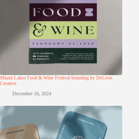
Miami Lakes Food & Wine Festival branding by DeLeon
Creative
December 18, 2024