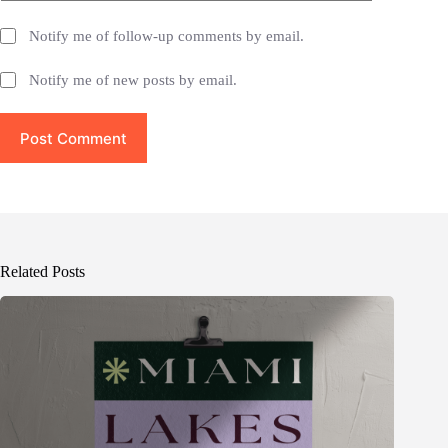
Notify me of follow-up comments by email.
Notify me of new posts by email.
Post Comment
Related Posts