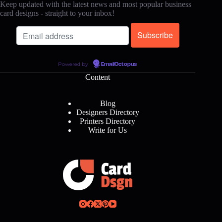
Keep updated with the latest news and most popular business
card designs - straight to your inbox!
Powered by
EmailOctopus
Content
Blog
Designers Directory
Printers Directory
Write for Us