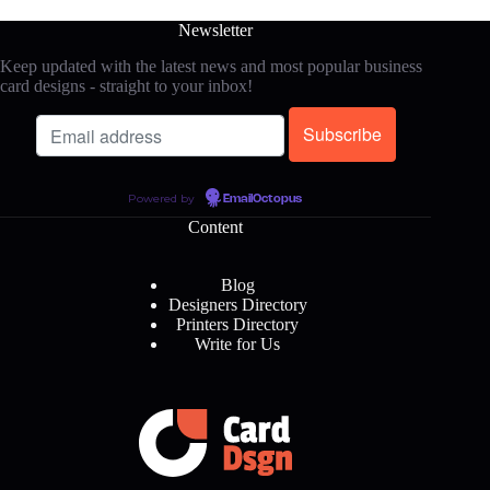
Newsletter
Keep updated with the latest news and most popular business
card designs - straight to your inbox!
Powered by
EmailOctopus
Content
Blog
Designers Directory
Printers Directory
Write for Us