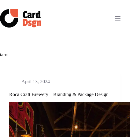
Skip
to
content
tarot
April 13, 2024
Roca Craft Brewery – Branding & Package Design