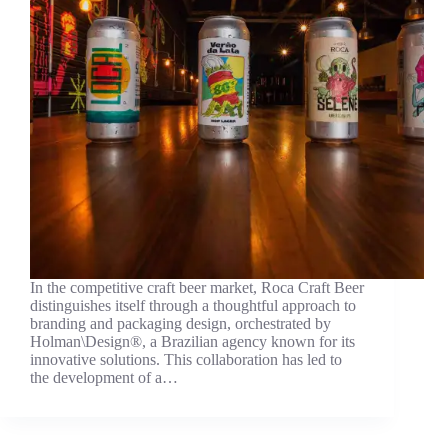
In the competitive craft beer market, Roca Craft Beer
distinguishes itself through a thoughtful approach to
branding and packaging design, orchestrated by
Holman\Design®, a Brazilian agency known for its
innovative solutions. This collaboration has led to
the development of a…