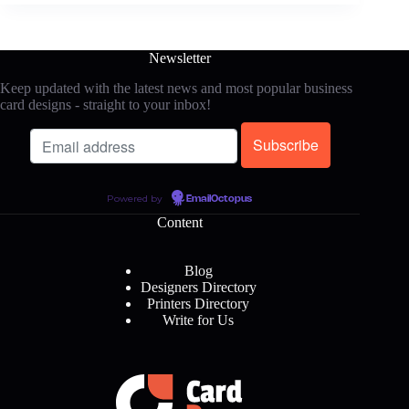
Newsletter
Keep updated with the latest news and most popular business
card designs - straight to your inbox!
Powered by
EmailOctopus
Content
Blog
Designers Directory
Printers Directory
Write for Us