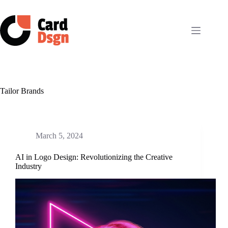
Skip
to
content
Tailor Brands
March 5, 2024
AI in Logo Design: Revolutionizing the Creative
Industry