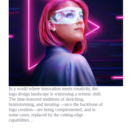
In a world where innovation meets creativity, the
logo design landscape is witnessing a seismic shift.
The time-honored traditions of sketching,
brainstorming, and iterating—once the backbone of
logo creation—are being complemented, and in
some cases, replaced by the cutting-edge
capabilities…