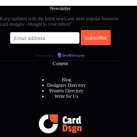
Newsletter
Keep updated with the latest news and most popular business
card designs - straight to your inbox!
Powered by
EmailOctopus
Content
Blog
Designers Directory
Printers Directory
Write for Us