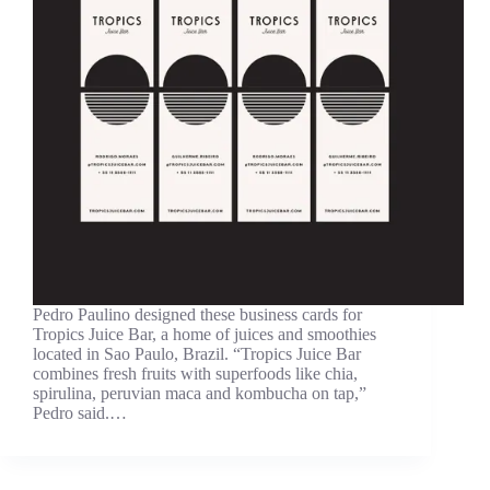
Pedro Paulino designed these business cards for
Tropics Juice Bar, a home of juices and smoothies
located in Sao Paulo, Brazil. “Tropics Juice Bar
combines fresh fruits with superfoods like chia,
spirulina, peruvian maca and kombucha on tap,”
Pedro said.…