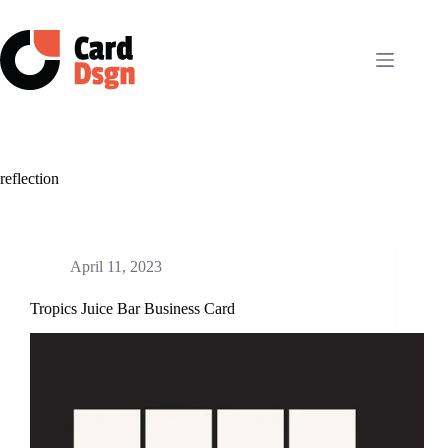
Skip
to
content
reflection
April 11, 2023
Tropics Juice Bar Business Card