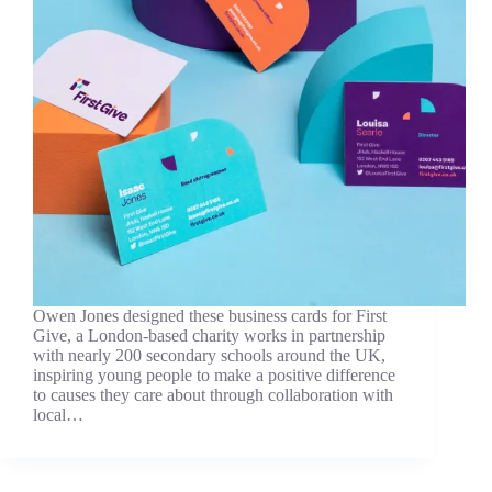
Owen Jones designed these business cards for First
Give, a London-based charity works in partnership
with nearly 200 secondary schools around the UK,
inspiring young people to make a positive difference
to causes they care about through collaboration with
local…