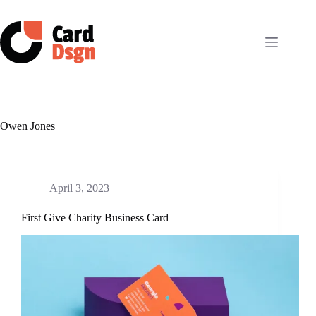
Skip
to
content
Owen Jones
April 3, 2023
First Give Charity Business Card