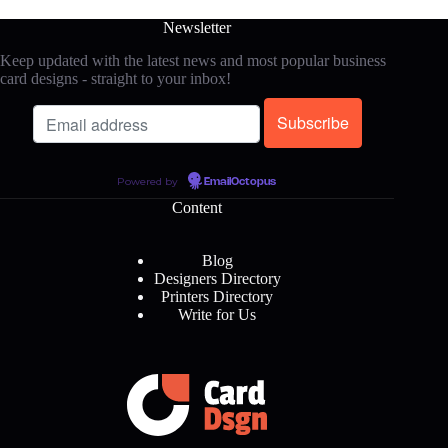
Newsletter
Keep updated with the latest news and most popular business
card designs - straight to your inbox!
Powered by
EmailOctopus
Content
Blog
Designers Directory
Printers Directory
Write for Us