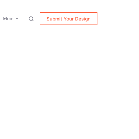
Submit Your Design
More