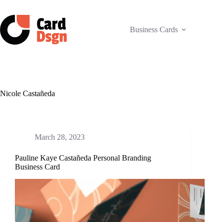
Skip
to
content
Business Cards
Nicole Castañeda
March 28, 2023
Pauline Kaye Castañeda Personal Branding
Business Card