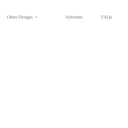
Other Designs
Advertise
FAQs