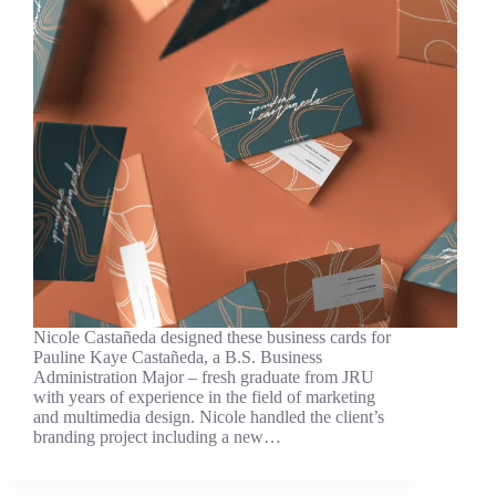
Nicole Castañeda designed these business cards for
Pauline Kaye Castañeda, a B.S. Business
Administration Major – fresh graduate from JRU
with years of experience in the field of marketing
and multimedia design. Nicole handled the client’s
branding project including a new…