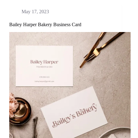
May 17, 2023
Bailey Harper Bakery Business Card