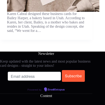
Karen Cabral designed these business cards for
Bailey Harper, a bakery based in Utah. According to
Karen, her client, Bailey, is a mother who bakes and
resides in Utah. Speaking of the design concept, she
said, “We went for a…
Newsletter
Keep updated with the latest news and most popular business
card designs - straight to your inbox!
Powered by
EmailOctopus
Content