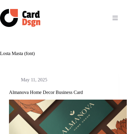
Skip
to
content
Losta Masta (font)
May 11, 2025
Almanova Home Decor Business Card