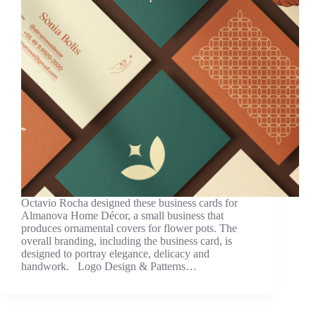
Octavio Rocha designed these business cards for
Almanova Home Décor, a small business that
produces ornamental covers for flower pots. The
overall branding, including the business card, is
designed to portray elegance, delicacy and
handwork. Logo Design & Patterns…