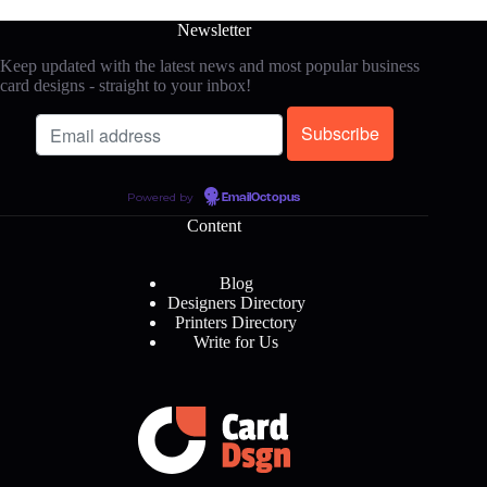
Newsletter
Keep updated with the latest news and most popular business
card designs - straight to your inbox!
Powered by
EmailOctopus
Content
Blog
Designers Directory
Printers Directory
Write for Us