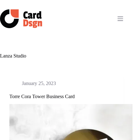
Skip
to
content
Lanza Studio
January 25, 2023
Torre Cora Tower Business Card