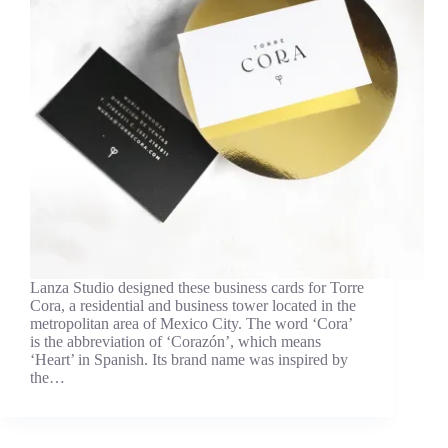
Lanza Studio designed these business cards for Torre
Cora, a residential and business tower located in the
metropolitan area of Mexico City. The word ‘Cora’
is the abbreviation of ‘Corazón’, which means
‘Heart’ in Spanish. Its brand name was inspired by
the…