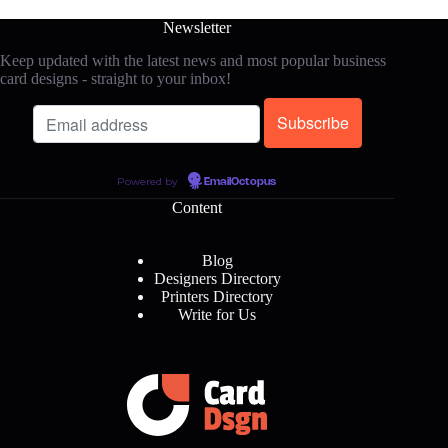
Newsletter
Keep updated with the latest news and most popular business
card designs - straight to your inbox!
Powered by
EmailOctopus
Content
Blog
Designers Directory
Printers Directory
Write for Us