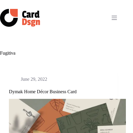
Skip
to
content
Fugitiva
June 29, 2022
Dymak Home Décor Business Card