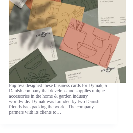
Fugitiva designed these business cards for Dymak, a
Danish company that develops and supplies unique
accessories in the home & garden industry
worldwide. Dymak was founded by two Danish
friends backpacking the world. The company
partners with its clients to…