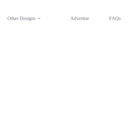
Other Designs
Advertise
FAQs