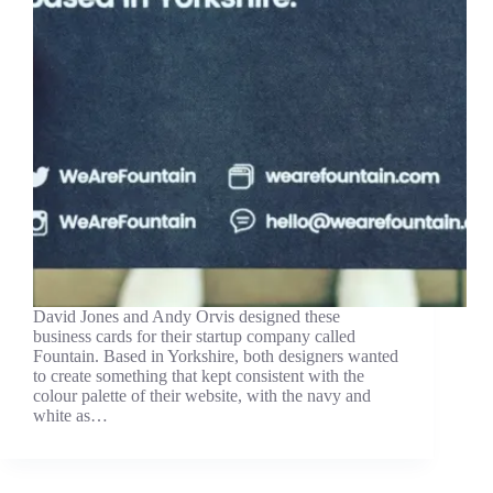
David Jones and Andy Orvis designed these
business cards for their startup company called
Fountain. Based in Yorkshire, both designers wanted
to create something that kept consistent with the
colour palette of their website, with the navy and
white as…