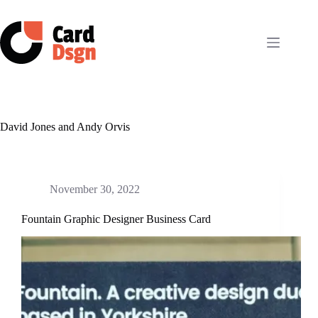
Skip
to
content
David Jones and Andy Orvis
November 30, 2022
Fountain Graphic Designer Business Card