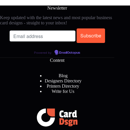
Newsletter
Keep updated with the latest news and most popular business
card designs - straight to your inbox!
Powered by
EmailOctopus
Content
Blog
Designers Directory
Printers Directory
Write for Us