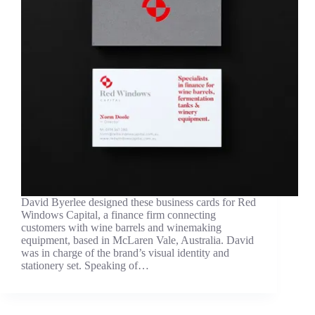
David Byerlee designed these business cards for Red
Windows Capital, a finance firm connecting
customers with wine barrels and winemaking
equipment, based in McLaren Vale, Australia. David
was in charge of the brand’s visual identity and
stationery set. Speaking of…