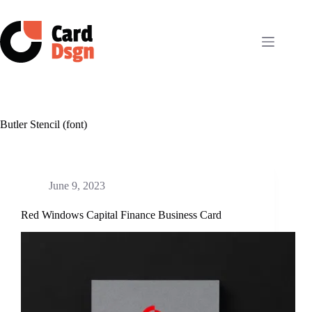
Skip
to
content
Butler Stencil (font)
June 9, 2023
Red Windows Capital Finance Business Card