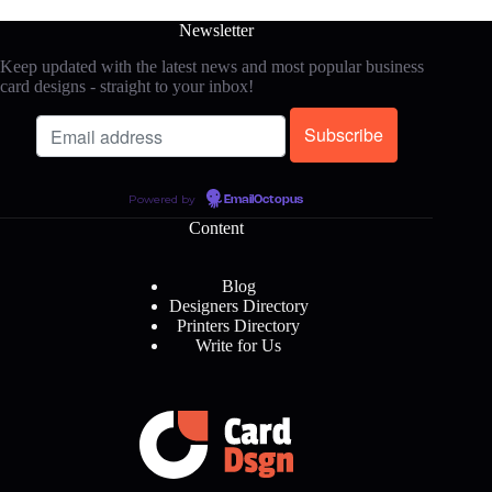
Newsletter
Keep updated with the latest news and most popular business
card designs - straight to your inbox!
Powered by
EmailOctopus
Content
Blog
Designers Directory
Printers Directory
Write for Us