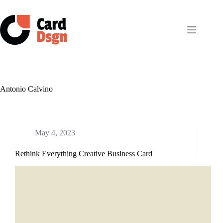
Skip
to
content
Antonio Calvino
May 4, 2023
Rethink Everything Creative Business Card