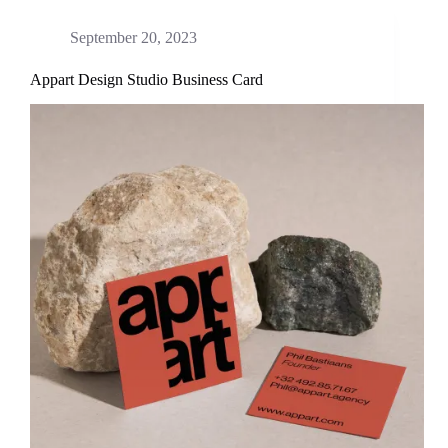
September 20, 2023
Appart Design Studio Business Card