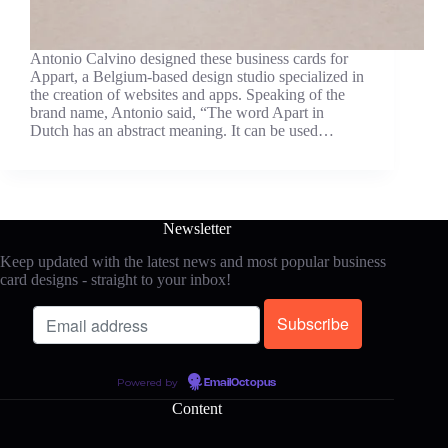
Antonio Calvino designed these business cards for
Appart, a Belgium-based design studio specialized in
the creation of websites and apps. Speaking of the
brand name, Antonio said, “The word Apart in
Dutch has an abstract meaning. It can be used…
Newsletter
Keep updated with the latest news and most popular business
card designs - straight to your inbox!
Powered by
EmailOctopus
Content