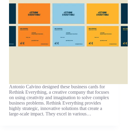
Antonio Calvino designed these business cards for
Rethink Everything, a creative company that focuses
on using creativity and imagination to solve complex
business problems. Rethink Everything provides
highly strategic, innovative solutions that create a
large-scale impact. They excel in various…