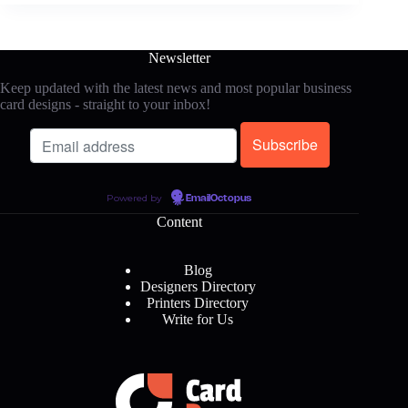
Newsletter
Keep updated with the latest news and most popular business
card designs - straight to your inbox!
Powered by
EmailOctopus
Content
Blog
Designers Directory
Printers Directory
Write for Us