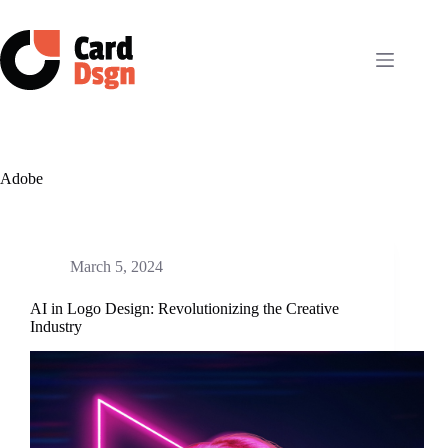
Skip
to
content
Adobe
March 5, 2024
AI in Logo Design: Revolutionizing the Creative
Industry