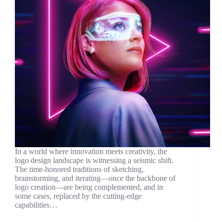
In a world where innovation meets creativity, the
logo design landscape is witnessing a seismic shift.
The time-honored traditions of sketching,
brainstorming, and iterating—once the backbone of
logo creation—are being complemented, and in
some cases, replaced by the cutting-edge
capabilities…