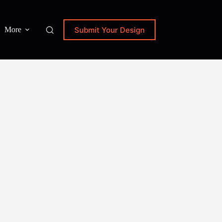
Submit Your Design
More