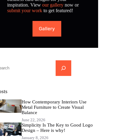
inspiration. View
our gallery
now or
submit your work
to get featured!
Gallery
...
osts
How Contemporary Interiors Use
Metal Furniture to Create Visual
Balance
June 22, 2026
Simplicity Is The Key to Good Logo
Design – Here is why!
January 8, 2026