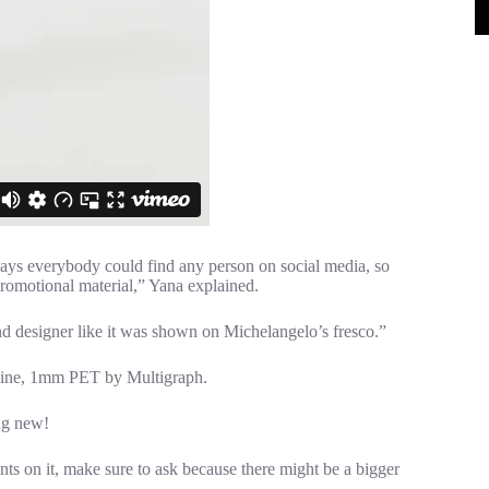
ays everybody could find any person on social media, so
promotional material,” Yana explained.
d designer like it was shown on Michelangelo’s fresco.”
chine, 1mm PET by Multigraph.
ng new!
ts on it, make sure to ask because there might be a bigger