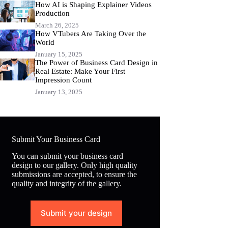
How AI is Shaping Explainer Videos
Production
March 26, 2025
How VTubers Are Taking Over the
World
January 15, 2025
The Power of Business Card Design in
Real Estate: Make Your First
Impression Count
January 13, 2025
Submit Your Business Card
You can submit your business card
design to our gallery. Only high quality
submissions are accepted, to ensure the
quality and integrity of the gallery.
Submit your design