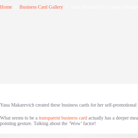
Home
Business Card Gallery
Yana Makarevich Graphic Designe
Yana Makarevich created these business cards for her self-promotional 
What seems to be a
transparent business card
actually has a deeper mean
pointing gesture. Talking about the ‘Wow’ factor!