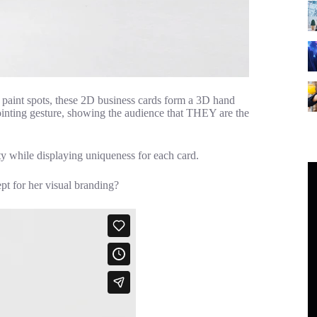
f paint spots, these 2D business cards form a 3D hand
pointing gesture, showing the audience that THEY are the
ety while displaying uniqueness for each card.
t for her visual branding?