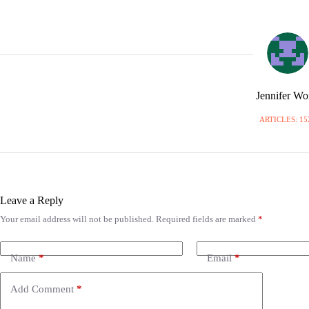
Jennifer W
ARTICLES: 15
Leave a Reply
Your email address will not be published.
Required fields are marked
*
A
l
t
e
Name
*
Email
*
r
n
Add Comment
*
a
t