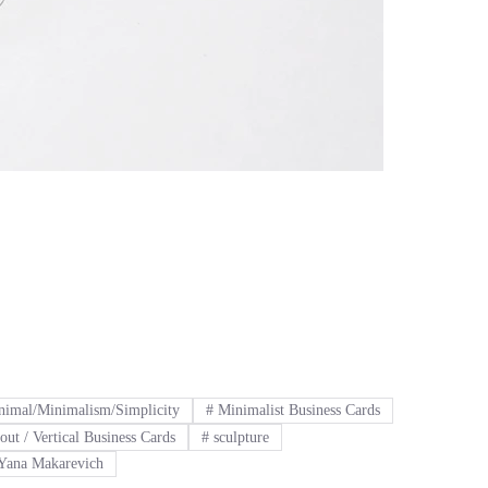
imal/Minimalism/Simplicity
#
Minimalist Business Cards
out / Vertical Business Cards
#
sculpture
Yana Makarevich