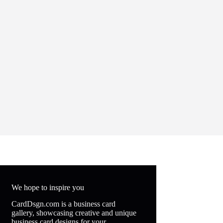
We hope to inspire you
CardDsgn.com is a business card
gallery, showcasing creative and unique
business card designs for your