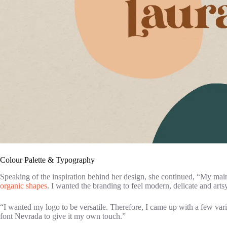
Colour Palette & Typography
Speaking of the inspiration behind her design, she continued, “My main
organic shapes
. I wanted the branding to feel modern, delicate and artsy.
“I wanted my logo to be versatile. Therefore, I came up with a few variat
font Nevrada to give it my own touch.”