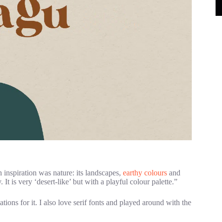
 inspiration was nature: its landscapes,
earthy colours
and
 It is very ‘desert-like’ but with a playful colour palette.”
ions for it. I also love serif fonts and played around with the