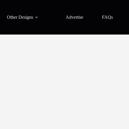
Other Designs
Advertise
FAQs