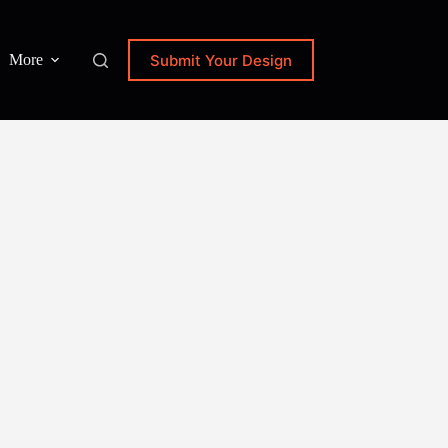
Submit Your Design
More