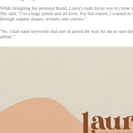
While designing her personal brand, Laura’s main focus was to create s
She said, “I’m a huge nature and art lover. For this reason, I wanted to 
through organic shapes, textures and colours.”
“So, I had some keywords that sort of paved the way for me to start d
artistic.”