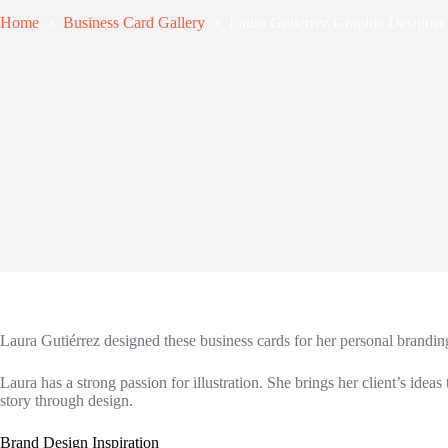
Home
Business Card Gallery
Laura Gutiérrez Graphic Designer
Laura Gutiérrez designed these business cards for her personal brandi
Laura has a strong passion for illustration. She brings her client’s ideas
story through design.
Brand Design Inspiration