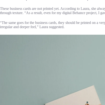
These business cards are not printed yet. According to Laura, she alw
through texture. “As a result, even for my digital Behance project, I gav
“The same goes for the business cards, they should be printed on a ve
irregular and deeper feel,” Laura suggested.