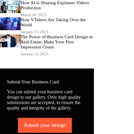
How AI is Shaping Explainer Videos
Production
March 26, 2025
How VTubers Are Taking Over the
World
January 15, 2025
The Power of Business Card Design in
Real Estate: Make Your First
Impression Count
January 13, 2025
Submit Your Business Card
You can submit your business card
design to our gallery. Only high quality
submissions are accepted, to ensure the
quality and integrity of the gallery.
Submit your design