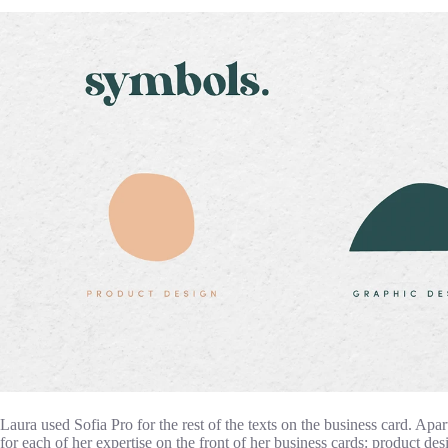
Laura used Sofia Pro for the rest of the texts on the business card. Apa
for each of her expertise on the front of her business cards: product des