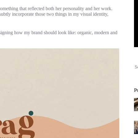
omething that reflected both her personality and her work.
subtly incorporate those two things in my visual identity,
esigning how my brand should look like: organic, modern and
P