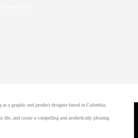
 Business Card
ng as a graphic and product designer based in Colombia.
 to life, and create a compelling and aesthetically pleasing