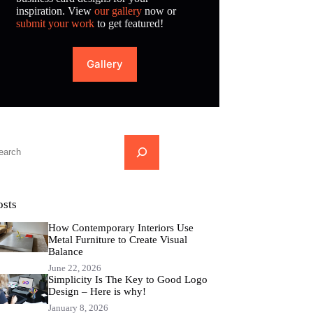
inspiration. View
our gallery
now or
submit your work
to get featured!
Gallery
...
osts
How Contemporary Interiors Use
Metal Furniture to Create Visual
Balance
June 22, 2026
Simplicity Is The Key to Good Logo
Design – Here is why!
January 8, 2026