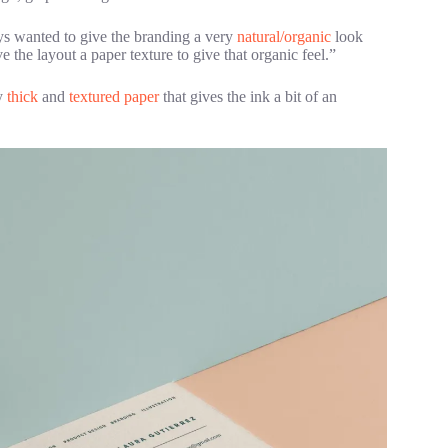
ays wanted to give the branding a very
natural/organic
look
e the layout a paper texture to give that organic feel.”
ry
thick
and
textured paper
that gives the ink a bit of an