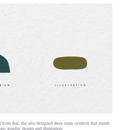
rt from that, she also designed three main symbols that stands
ign, graphic design and illustration.