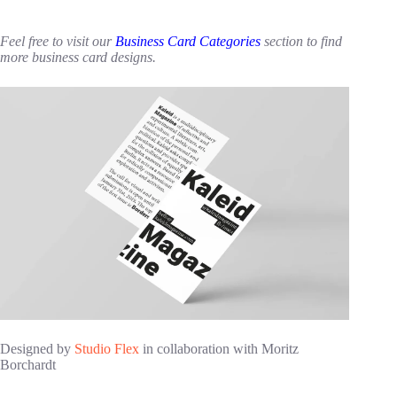
Feel free to visit our
Business Card Categories
section to find
more business card designs.
Designed by
Studio Flex
in collaboration with Moritz
Borchardt