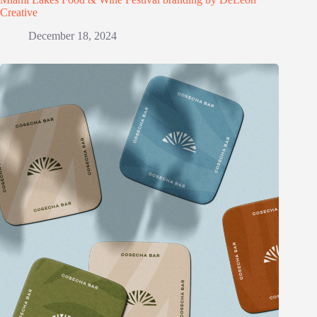
Creative
December 18, 2024