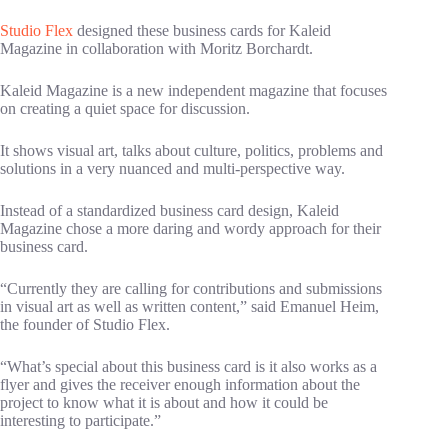
Studio Flex
designed these business cards for Kaleid
Magazine in collaboration with Moritz Borchardt.
Kaleid Magazine is a new independent magazine that focuses
on creating a quiet space for discussion.
It shows visual art, talks about culture, politics, problems and
solutions in a very nuanced and multi-perspective way.
Instead of a standardized business card design, Kaleid
Magazine chose a more daring and wordy approach for their
business card.
“Currently they are calling for contributions and submissions
in visual art as well as written content,” said Emanuel Heim,
the founder of Studio Flex.
“What’s special about this business card is it also works as a
flyer and gives the receiver enough information about the
project to know what it is about and how it could be
interesting to participate.”