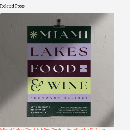
Related Posts
Miami Lakes Food & Wine Festival branding by DeLeon