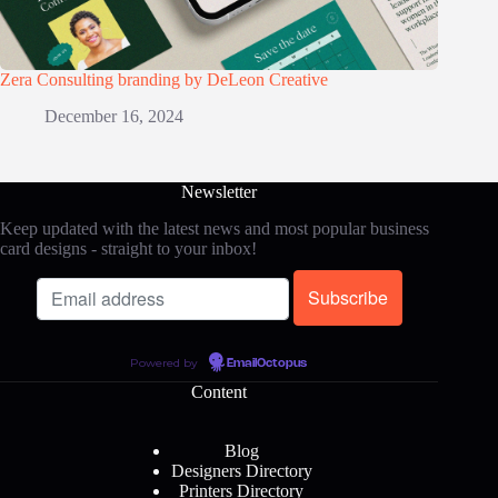
Zera Consulting branding by DeLeon Creative
December 16, 2024
Newsletter
Keep updated with the latest news and most popular business
card designs - straight to your inbox!
Powered by
EmailOctopus
Content
Blog
Designers Directory
Printers Directory