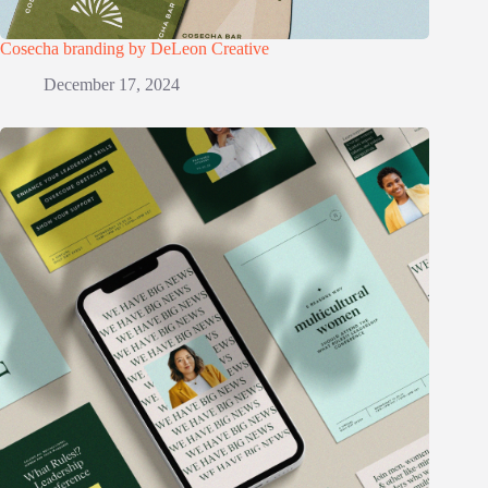
Cosecha branding by DeLeon Creative
December 17, 2024