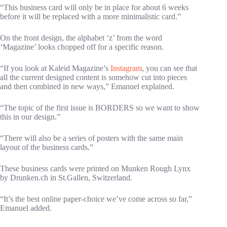
“This business card will only be in place for about 6 weeks
before it will be replaced with a more minimalistic card.”
On the front design, the alphabet ‘z’ from the word
‘Magazine’ looks chopped off for a specific reason.
“If you look at Kaleid Magazine’s
Instagram
, you can see that
all the current designed content is somehow cut into pieces
and then combined in new ways,” Emanuel explained.
“The topic of the first issue is BORDERS so we want to show
this in our design.”
“There will also be a series of posters with the same main
layout of the business cards.”
These business cards were printed on Munken Rough Lynx
by Drunken.ch in St.Gallen, Switzerland.
“It’s the best online paper-choice we’ve come across so far,”
Emanuel added.