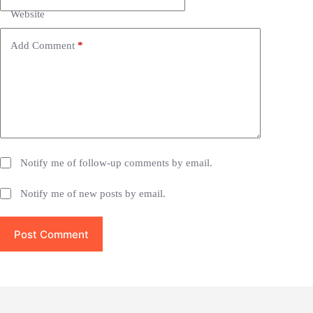
t
i
Website
v
e
Add Comment
*
:
Notify me of follow-up comments by email.
Notify me of new posts by email.
Post Comment