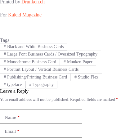
Printed by
Drunken.ch
For
Kaleid Magazine
Tags
#
Black and White Business Cards
#
Large Font Business Cards / Oversized Typography
#
Monochrome Business Card
#
Munken Paper
#
Portrait Layout / Vertical Business Cards
#
Publishing/Printing Business Card
#
Studio Flex
#
typeface
#
Typography
Leave a Reply
Your email address will not be published.
Required fields are marked
*
A
l
t
e
Name
*
r
n
Email
*
a