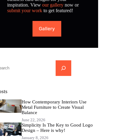
inspiration. View
our gallery
now or
submit your work
to get featured!
Gallery
...
osts
How Contemporary Interiors Use
Metal Furniture to Create Visual
Balance
June 22, 2026
Simplicity Is The Key to Good Logo
Design – Here is why!
January 8, 2026