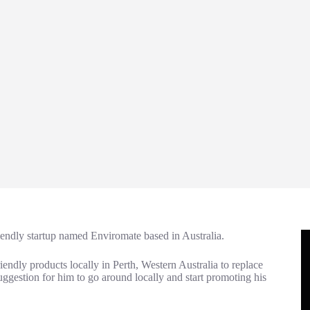
iendly startup named Enviromate based in Australia.
iendly products locally in Perth, Western Australia to replace
a suggestion for him to go around locally and start promoting his