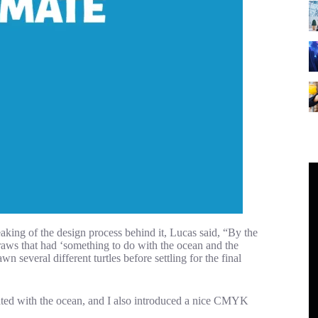
peaking of the design process behind it, Lucas said, “By the
straws that had ‘something to do with the ocean and the
several different turtles before settling for the final
iated with the ocean, and I also introduced a nice CMYK