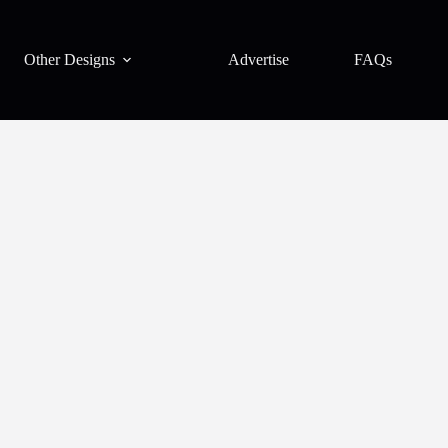
Other Designs
Advertise
FAQs