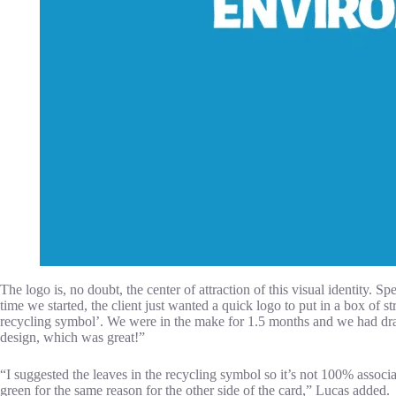
The logo is, no doubt, the center of attraction of this visual identity. S
time we started, the client just wanted a quick logo to put in a box of 
recycling symbol’. We were in the make for 1.5 months and we had drawn 
design, which was great!”
“I suggested the leaves in the recycling symbol so it’s not 100% assoc
green for the same reason for the other side of the card,” Lucas added.