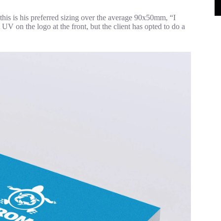
is is his preferred sizing over the average 90x50mm, “I
 UV on the logo at the front, but the client has opted to do a