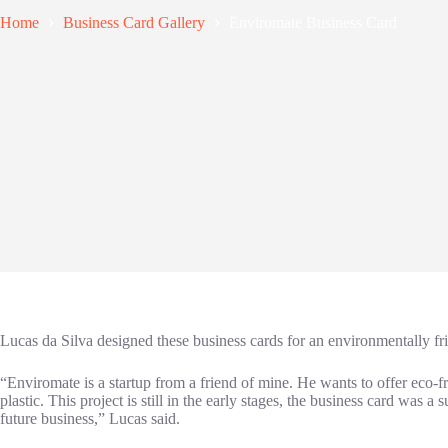
Home
Business Card Gallery
Enviromate Business Card
Lucas da Silva designed these business cards for an environmentally fr
“Enviromate is a startup from a friend of mine. He wants to offer eco-fr
plastic. This project is still in the early stages, the business card was 
future business,” Lucas said.