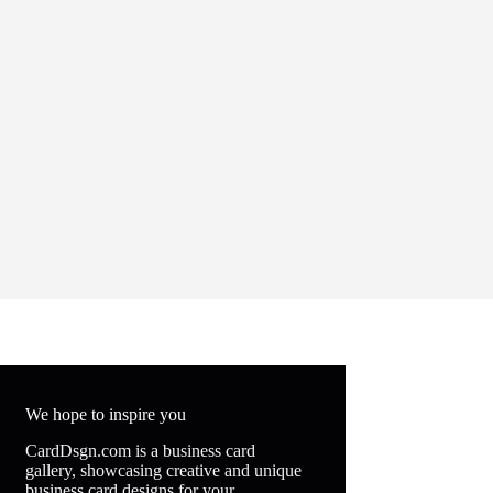
We hope to inspire you
CardDsgn.com is a business card
gallery, showcasing creative and unique
business card designs for your