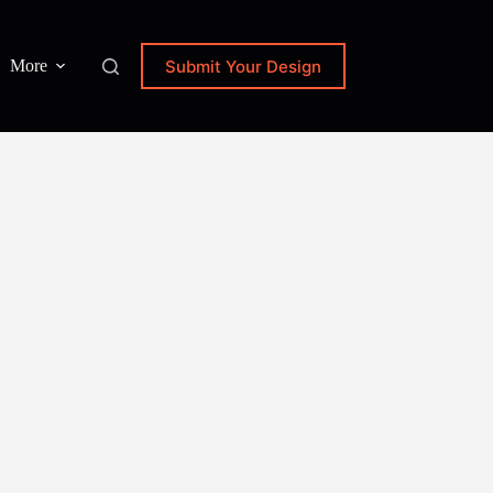
Submit Your Design
More