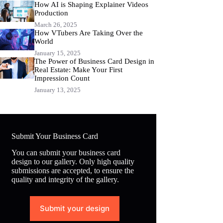
How AI is Shaping Explainer Videos
Production
March 26, 2025
How VTubers Are Taking Over the
World
January 15, 2025
The Power of Business Card Design in
Real Estate: Make Your First
Impression Count
January 13, 2025
Submit Your Business Card
You can submit your business card
design to our gallery. Only high quality
submissions are accepted, to ensure the
quality and integrity of the gallery.
Submit your design