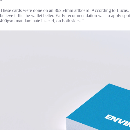
These cards were done on an 86x54mm artboard. According to Lucas, th
believe it fits the wallet better. Early recommendation was to apply spot
400gsm matt laminate instead, on both sides.”