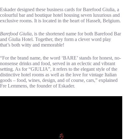
Eskader designed these business cards for Barefood Giulia, a
colourful bar and boutique hotel housing seven luxurious and
exclusive rooms. It is located in the heart of Hasselt, Belgium.
Barefood Giulia
, is the shortened name for both Barefood Bar
and Giulia Hotel. Together, they form a clever word play
that’s both witty and memorable!
“For the brand name, the word ‘BARE’ stands for honest, no-
nonsense drinks and food, served in an eclectic and vibrant
setting. As for “GIULIA”, it refers to the elegant style of the
distinctive hotel rooms as well as the love for vintage Italian
goods – food, wines, design, and of course, cars,” explained
Fre Lemmens, the founder of Eskader.