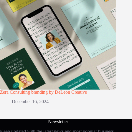
Zera Consulting branding by DeLeon Creative
December 16, 2024
Newsletter
Keep updated with the latest news and most popular business