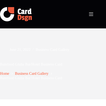
Skip
to
content
June 21, 2022
Business Card Gallery
Barefood Giulia Bar/Hotel Business Card
Home
Business Card Gallery
Barefood Giulia Bar/Hotel Business Card