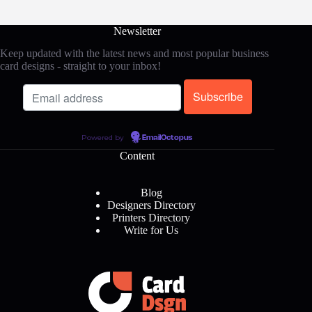
Newsletter
Keep updated with the latest news and most popular business
card designs - straight to your inbox!
Powered by
EmailOctopus
Content
Blog
Designers Directory
Printers Directory
Write for Us