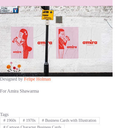
Designed by
Felipe Holman
For Amira Shawarma
Tags
#
1960s
#
1970s
#
Business Cards with Illustration
#
Cartoon Character Business Cards