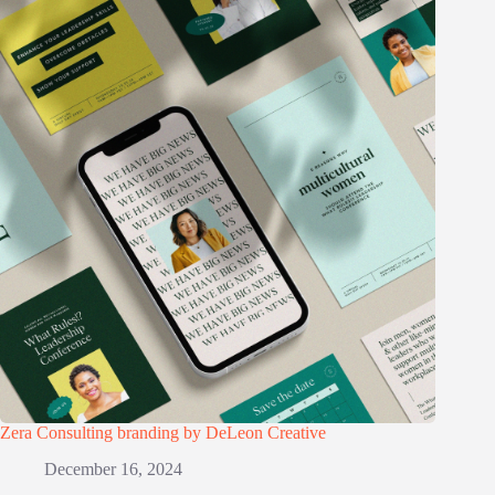
Zera Consulting branding by DeLeon Creative
December 16, 2024