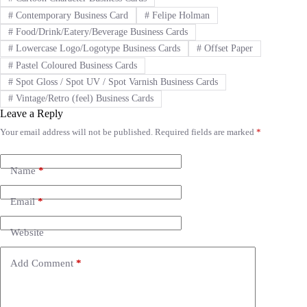
#
Contemporary Business Card
#
Felipe Holman
#
Food/Drink/Eatery/Beverage Business Cards
#
Lowercase Logo/Logotype Business Cards
#
Offset Paper
#
Pastel Coloured Business Cards
#
Spot Gloss / Spot UV / Spot Varnish Business Cards
#
Vintage/Retro (feel) Business Cards
Leave a Reply
Your email address will not be published.
Required fields are marked
*
A
l
t
e
Name
*
r
n
Email
*
a
t
i
Website
v
e
Add Comment
*
: