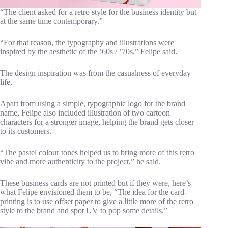
“The client asked for a retro style for the business identity but
at the same time contemporary.”
“For that reason, the typography and illustrations were
inspired by the aesthetic of the ’60s / ’70s,” Felipe said.
The design inspiration was from the casualness of everyday
life.
Apart from using a simple, typographic logo for the brand
name, Felipe also included illustration of two cartoon
characters for a stronger image, helping the brand gets closer
to its customers.
“The pastel colour tones helped us to bring more of this retro
vibe and more authenticity to the project,” he said.
These business cards are not printed but if they were, here’s
what Felipe envisioned them to be, “The idea for the card-
printing is to use offset paper to give a little more of the retro
style to the brand and spot UV to pop some details.”