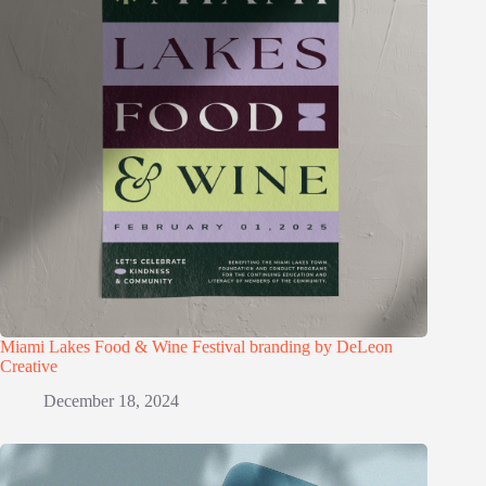
Miami Lakes Food & Wine Festival branding by DeLeon
Creative
December 18, 2024