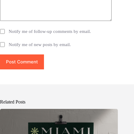
Notify me of follow-up comments by email.
Notify me of new posts by email.
Post Comment
Related Posts