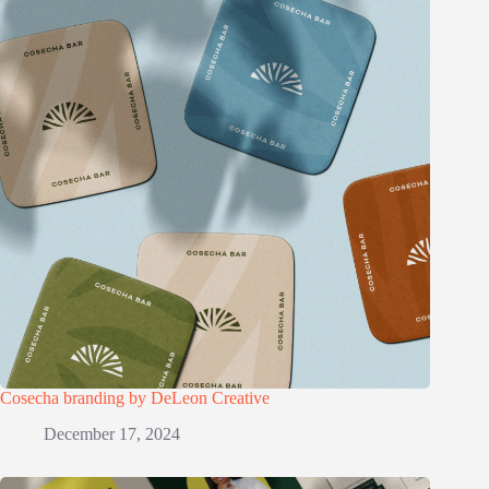
Cosecha branding by DeLeon Creative
December 17, 2024