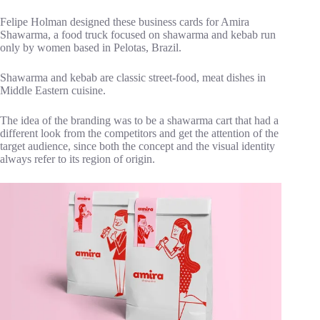
Felipe Holman designed these business cards for Amira
Shawarma, a food truck focused on shawarma and kebab run
only by women based in Pelotas, Brazil.
Shawarma and kebab are classic street-food, meat dishes in
Middle Eastern cuisine.
The idea of the branding was to be a shawarma cart that had a
different look from the competitors and get the attention of the
target audience, since both the concept and the visual identity
always refer to its region of origin.